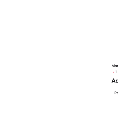
Mar
Posted by
1
Moiz
Ad
Muhammad
Po