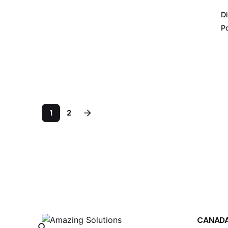
Di
Po
1
2
CANAD