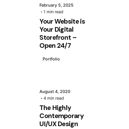
February 5, 2025
1 min read
Your Website is
Your Digital
Storefront –
Open 24/7
Portfolio
August 4, 2020
4 min read
The Highly
Contemporary
UI/UX Design