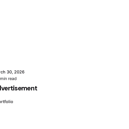
ch 30, 2026
Posted by
 min read
Moiz
vertisement
Muhammad
rtfolio