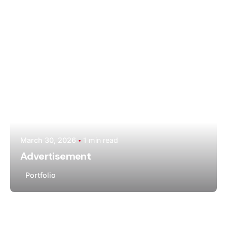
Moiz Muhammad
March 30, 2026
1 min read
Advertisement
Portfolio
Posted by