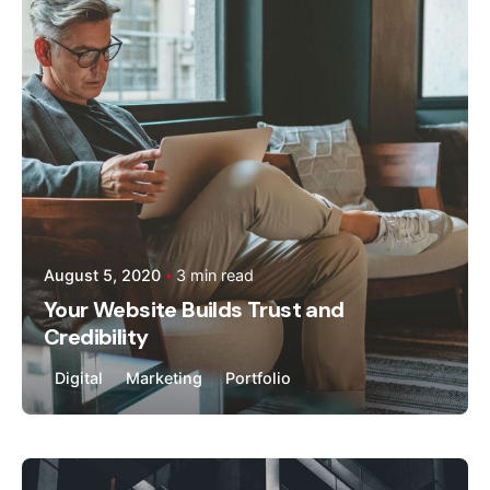
kandhal
August 5, 2020
3 min read
Your Website Builds Trust and
Credibility
Digital
Marketing
Portfolio
Posted by