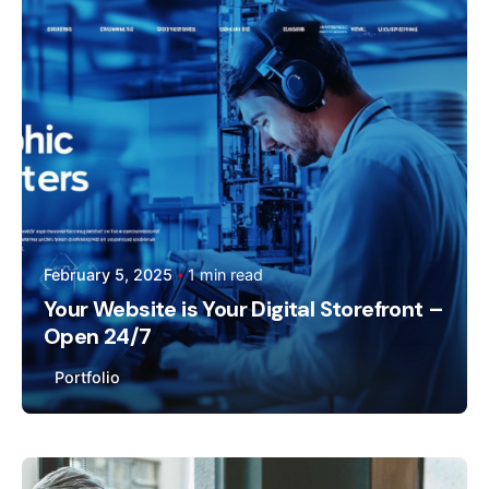
Webmaster
February 5, 2025
1 min read
Your Website is Your Digital Storefront –
Open 24/7
Portfolio
Posted by