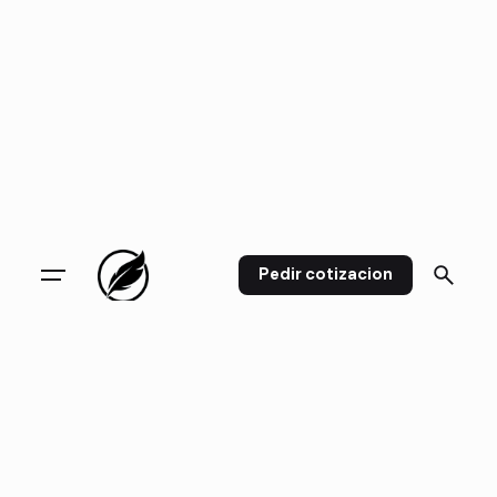
Pedir cotizacion