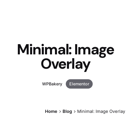
Minimal: Image
Overlay
WPBakery
Elementor
Home
Blog
Minimal: Image Overlay
Posted by