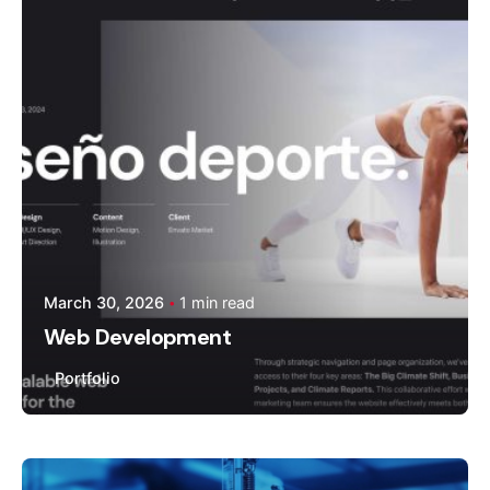
Moiz Muhammad
March 30, 2026
1 min read
Web Development
Portfolio
Posted by