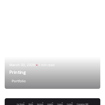
Moiz Muhammad
March 30, 2026
1 min read
Printing
Portfolio
Posted by