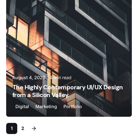
kandhal
August 4, 2020
4 min read
The Highly Contemporary UI/UX Design
from a Silicon Valley.
Digital
Marketing
Portfolio
1
2