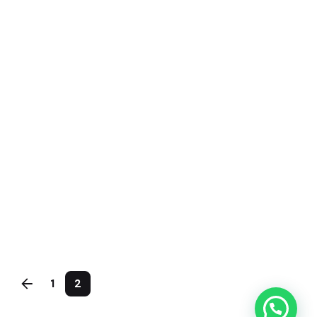
kandhal
July 5, 2020
4 min read
The Start-Up Ultimate Guide to Make
Your WordPress Journal.
Personal
Stories
1
2