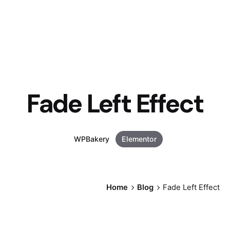
Fade Left Effect
WPBakery
Elementor
Home
Blog
Fade Left Effect
Posted by