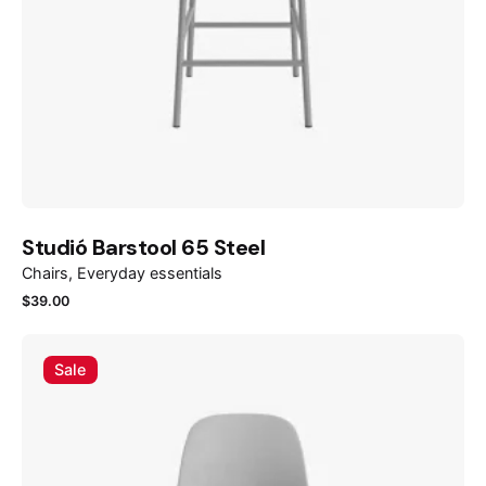
Studió Barstool 65 Steel
Chairs
Everyday essentials
$
39.00
Sale