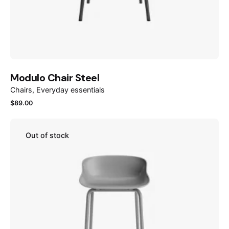
Modulo Chair Steel
Chairs
Everyday essentials
$
89.00
Out of stock