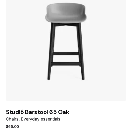
Studió Barstool 65 Oak
Chairs
Everyday essentials
$
65.00