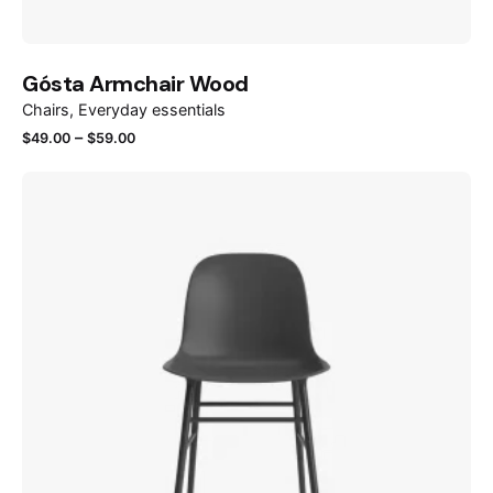
Gósta Armchair Wood
Chairs
Everyday essentials
–
$
49.00
$
59.00