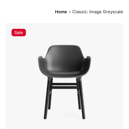
Home
Classic: Image Greyscale
Sale