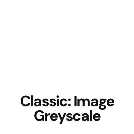
Classic: Image
Greyscale