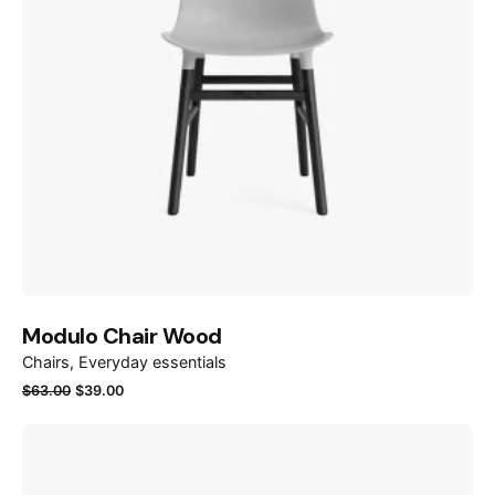
Modulo Chair Wood
Chairs
Everyday essentials
Original
Current
$
63.00
$
39.00
price
price
was:
is:
$63.00.
$39.00.