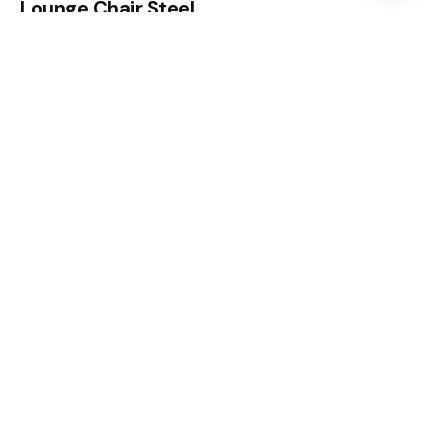
Lounge Chair Steel
Chairs
Everyday essentials
$
56.00
Fb.
/
Ig.
/
Tk.
CANADA
CANADA 21 Rubydale Gardens, North York, ON M9L
1B8
ADDRESS
952 NW 106th Ave, Miami, FL. 33172