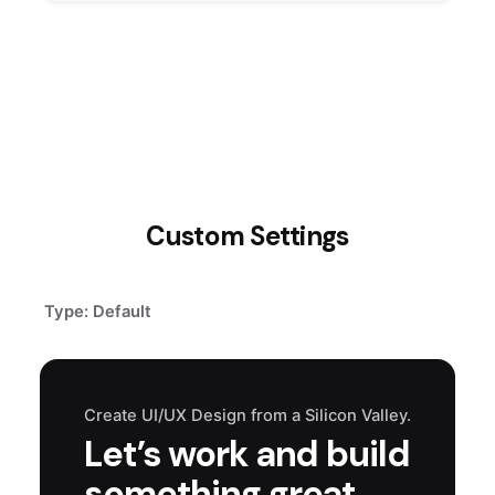
Custom Settings
Type: Default
Create UI/UX Design from a Silicon Valley.
Let’s work and build
something great